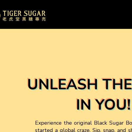
UNLEASH THE
IN YOU!
Experience the original Black Sugar B
started a global craze. Sip, snap, and 