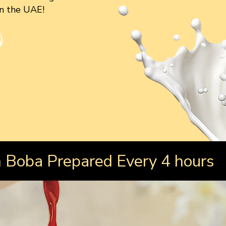
in the UAE!
Boba Prepared Every 4 hours