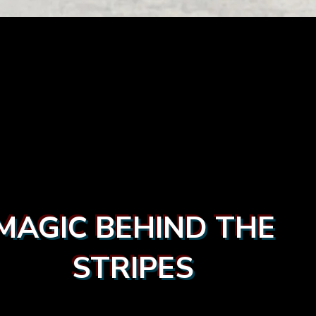
MAGIC BEHIND THE
STRIPES