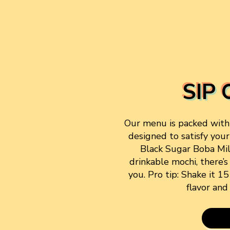
SIP 
Our menu is packed with f
designed to satisfy your
Black Sugar Boba Mi
drinkable mochi, there’s
you. Pro tip: Shake it 1
flavor and