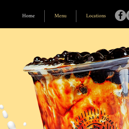
Home
Menu
Locations