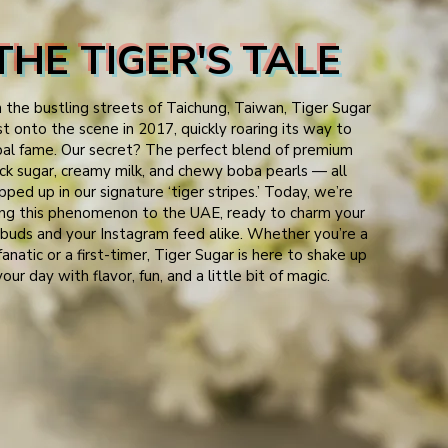
THE TIGER'S TALE
n the bustling streets of Taichung, Taiwan, Tiger Sugar
st onto the scene in 2017, quickly roaring its way to
bal fame. Our secret? The perfect blend of premium
ck sugar, creamy milk, and chewy boba pearls — all
ped up in our signature ‘tiger stripes.’ Today, we’re
ing this phenomenon to the UAE, ready to charm your
buds and your Instagram feed alike. Whether you’re a
anatic or a first-timer, Tiger Sugar is here to shake up
your day with flavor, fun, and a little bit of magic.