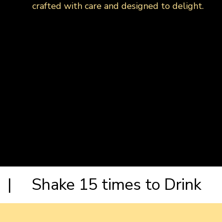
crafted with care and designed to delight.
| Shake 15 times to Drink