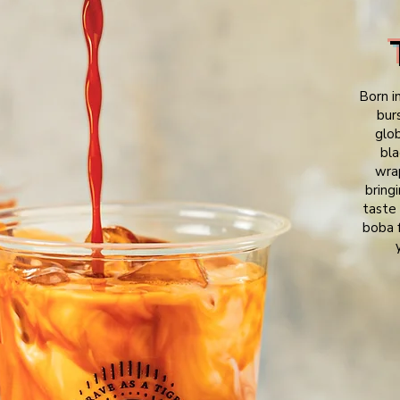
Born i
bur
glo
bla
wrap
bring
taste 
boba f