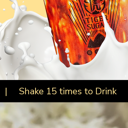
 | Shake 15 times to Drink