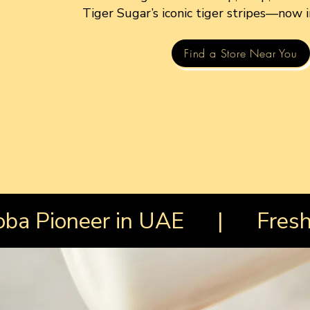
Tiger Sugar’s iconic tiger stripes—now 
Find a Store Near You
Boba Pioneer in UAE | Fresh 