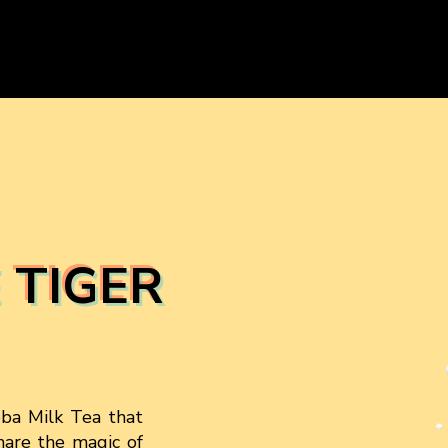
 TIGER
oba Milk Tea that
share the magic of