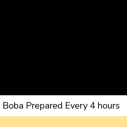
Boba Prepared Every 4 hours 