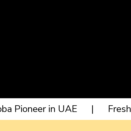
Boba Pioneer in UAE | Fresh 