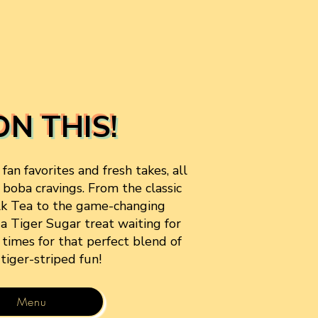
ON THIS!
an favorites and fresh takes, all
 boba cravings. From the classic
lk Tea to the game-changing
 a Tiger Sugar treat waiting for
5 times for that perfect blend of
 tiger-striped fun!
Menu