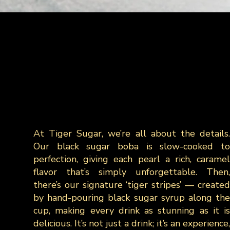
At Tiger Sugar, we’re all about the details.
Our black sugar boba is slow-cooked to
perfection, giving each pearl a rich, caramel
flavor that’s simply unforgettable. Then,
there’s our signature ‘tiger stripes’ — created
by hand-pouring black sugar syrup along the
cup, making every drink as stunning as it is
delicious. It’s not just a drink; it’s an experience,