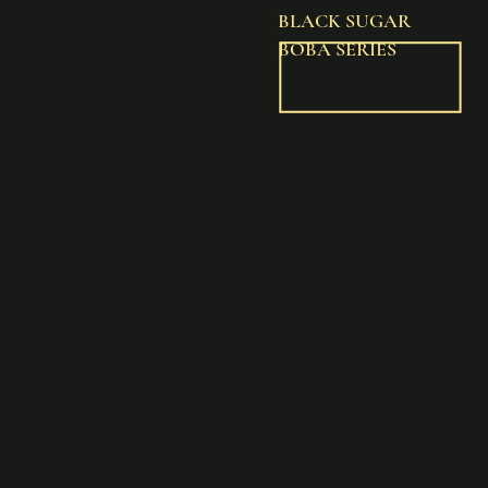
BLACK SUGAR
BOBA SERIES