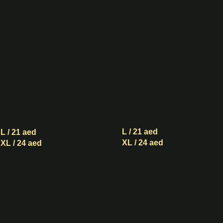
Sugar
Sugar
Boba
Boba
Matcha
with
with
Milk
Milk
and
and
Cream
Cream
Mousse
Mousse
L / 21 aed
L / 21 aed
XL / 24 aed
XL / 24 aed
Black
Black
Sugar
Sugar
Boba
Boba
Black
Oolong
Tea
Tea