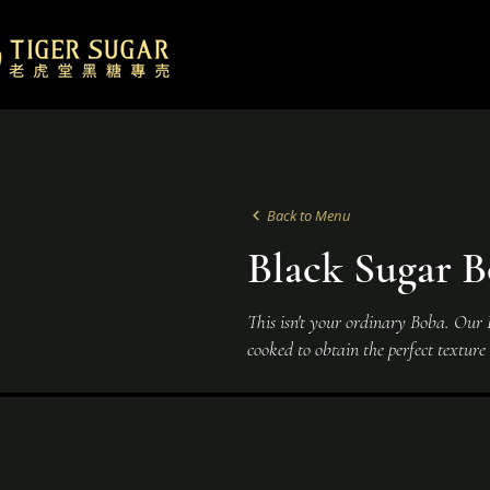
Back to Menu
Black Sugar B
This isn't your ordinary Boba. Our Bo
cooked to obtain the perfect textur