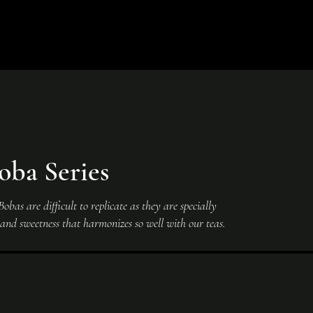
oba Series
bas are difficult to replicate as they are specially
e and sweetness that harmonizes so well with our teas.
Black
Black