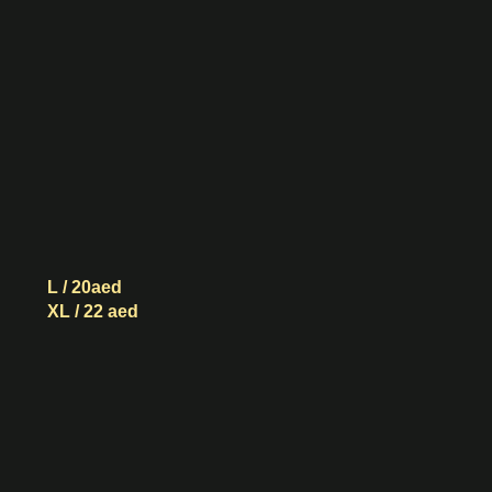
Sugar
Boba
Green
Tea
L / 20aed
XL / 22 aed
Black
Sugar
Boba
Vintage
Black
Tea