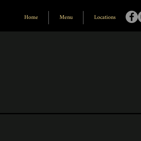
Home
Menu
Locations
Black