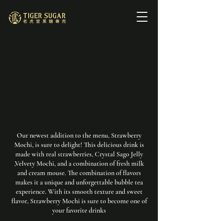
Our newest addition to the menu, Strawberry
Mochi, is sure to delight! This delicious drink is
made with real strawberries, Crystal Sago Jelly
,Velvety Mochi, and a combination of fresh milk
and cream mouse. The combination of flavors
makes it a unique and unforgettable bubble tea
experience. With its smooth texture and sweet
flavor, Strawberry Mochi is sure to become one of
your favorite drinks