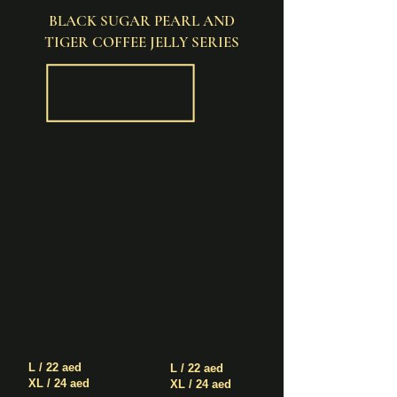
BLACK SUGAR PEARL AND
TIGER COFFEE JELLY SERIES
Black
Black
Sugar
Sugar
Pearl
Pearl
+
+
Boba
Boba
with
+
Milk
Tiger
and
Coffee
Cream
Jelly
Mousse
with
Milk
and
Cream
Mousse
L / 22 aed
L / 22 aed
XL / 24 aed
XL / 24 aed