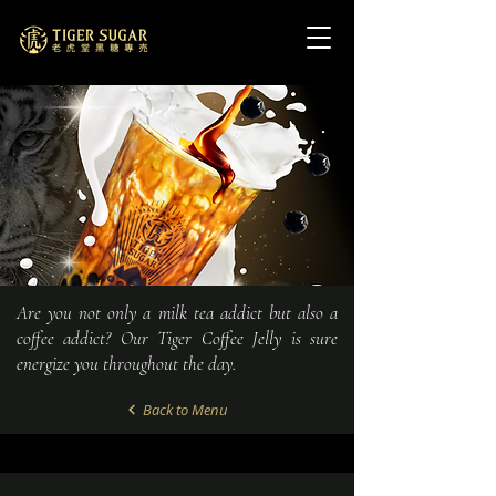
Are you not only a milk tea addict but also a
coffee addict? Our Tiger Coffee Jelly is sure
energize you throughout the day.
Back to Menu